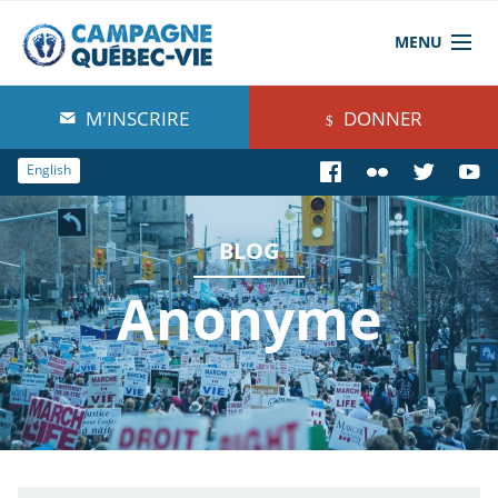
MENU
À propos de nous
M'INSCRIRE
DONNER
Blog
English
Comprendre
BLOG
Agir
Anonyme
Boutique