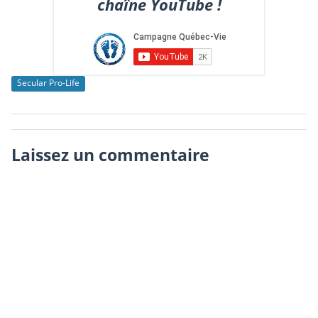
chaîne YouTube !
Secular Pro-Life
Laissez un commentaire