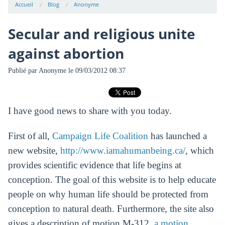
Accueil
Blog
Anonyme
Secular and religious unite
against abortion
Publié par
Anonyme
le 09/03/2012 08:37
I have good news to share with you today.
First of all,
Campaign Life Coalition
has launched a
new website,
http://www.iamahumanbeing.ca/
, which
provides scientific evidence that life begins at
conception. The goal of this website is to help educate
people on why human life should be protected from
conception to natural death. Furthermore, the site also
gives a description of motion M-312,
a motion