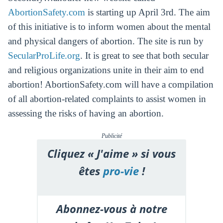
AbortionSafety.com
is starting up April 3rd. The aim
of this initiative is to inform women about the mental
and physical dangers of abortion. The site is run by
SecularProLife.org
. It is great to see that both secular
and religious organizations unite in their aim to end
abortion! AbortionSafety.com will have a compilation
of all abortion-related complaints to assist women in
assessing the risks of having an abortion.
Publicité
Cliquez « J'aime » si vous
êtes
pro-vie
!
Abonnez-vous à notre