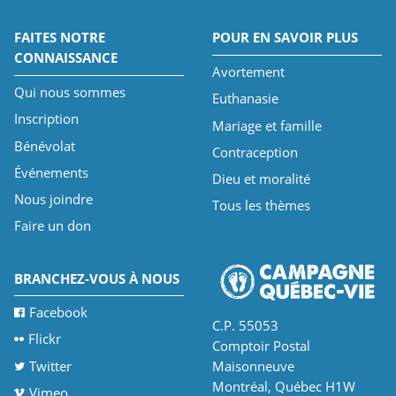
FAITES NOTRE
POUR EN SAVOIR PLUS
CONNAISSANCE
Avortement
Qui nous sommes
Euthanasie
Inscription
Mariage et famille
Bénévolat
Contraception
Événements
Dieu et moralité
Nous joindre
Tous les thèmes
Faire un don
BRANCHEZ-VOUS À NOUS
Facebook
C.P. 55053
Flickr
Comptoir Postal
Twitter
Maisonneuve
Montréal, Québec H1W
Vimeo