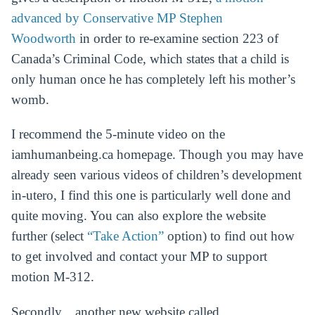
advanced by Conservative MP Stephen
Woodworth
in order to re-examine section 223 of
Canada’s Criminal Code, which states that a child is
only human once he has completely left his mother’s
womb.
I recommend the 5-minute video on the
iamhumanbeing.ca homepage. Though you may have
already seen various videos of children’s development
in-utero, I find this one is particularly well done and
quite moving. You can also explore the website
further (select
“Take Action”
option) to find out how
to get involved and contact your MP to support
motion M-312.
Secondly…another new website called