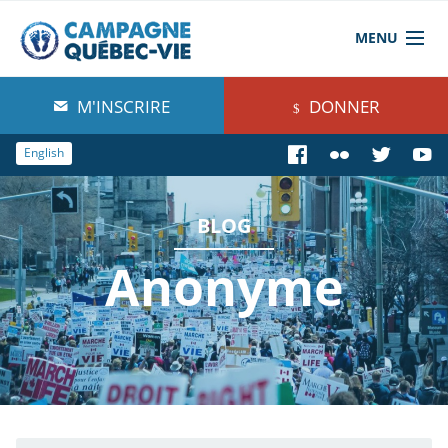
MENU
À propos de nous
M'INSCRIRE
DONNER
Blog
English
Comprendre
BLOG
Agir
Anonyme
Boutique