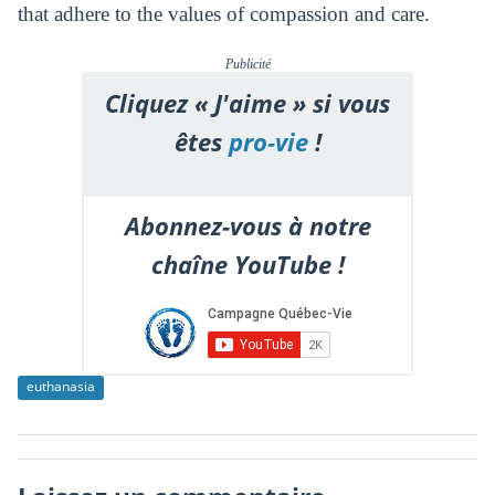
that adhere to the values of compassion and care.
Publicité
Cliquez « J'aime » si vous
êtes
pro-vie
!
Abonnez-vous à notre
chaîne YouTube !
euthanasia