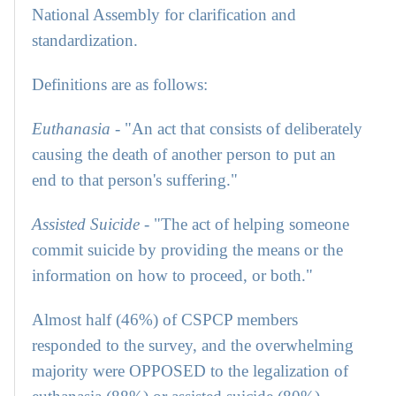
National Assembly for clarification and
standardization.
Definitions are as follows:
Euthanasia
- "An act that consists of deliberately
causing the death of another person to put an
end to that person's suffering."
Assisted Suicide
- "The act of helping someone
commit suicide by providing the means or the
information on how to proceed, or both."
Almost half (46%) of CSPCP members
responded to the survey, and the overwhelming
majority were OPPOSED to the legalization of