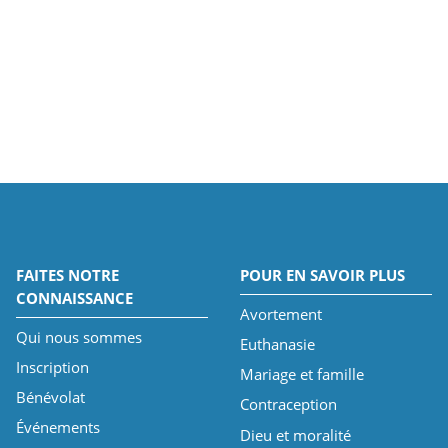
FAITES NOTRE
POUR EN SAVOIR PLUS
CONNAISSANCE
Avortement
Qui nous sommes
Euthanasie
Inscription
Mariage et famille
Bénévolat
Contraception
Événements
Dieu et moralité