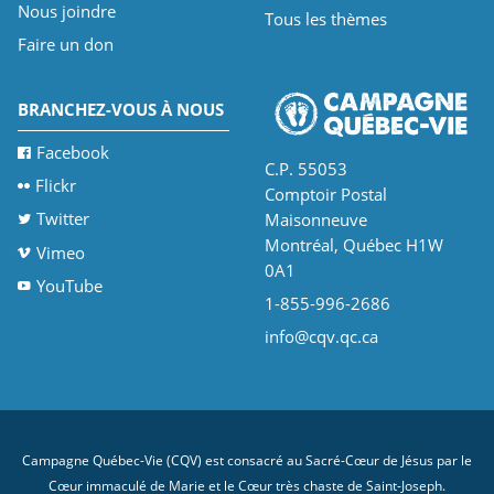
Nous joindre
Tous les thèmes
Faire un don
BRANCHEZ-VOUS À NOUS
Facebook
C.P. 55053
Flickr
Comptoir Postal
Twitter
Maisonneuve
Montréal, Québec H1W
Vimeo
0A1
YouTube
1-855-996-2686
info@cqv.qc.ca
Campagne Québec-Vie (CQV) est consacré au Sacré-Cœur de Jésus par le
Cœur immaculé de Marie et le Cœur très chaste de Saint-Joseph.