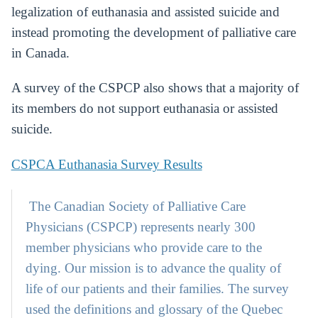
legalization of euthanasia and assisted suicide and
instead promoting the development of palliative care
in Canada.
A survey of the CSPCP also shows that a majority of
its members do not support euthanasia or assisted
suicide.
CSPCA Euthanasia Survey Results
The Canadian Society of Palliative Care
Physicians (CSPCP) represents nearly 300
member physicians who provide care to the
dying. Our mission is to advance the quality of
life of our patients and their families. The survey
used the definitions and glossary of the Quebec