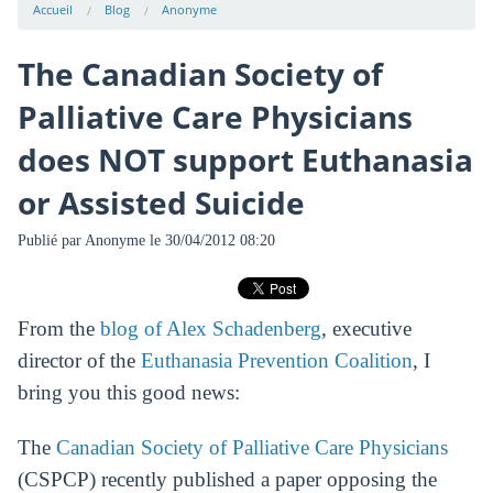
Accueil
Blog
Anonyme
The Canadian Society of
Palliative Care Physicians
does NOT support Euthanasia
or Assisted Suicide
Publié par
Anonyme
le 30/04/2012 08:20
From the
blog of Alex Schadenberg
, executive
director of the
Euthanasia Prevention Coalition
, I
bring you this good news:
The
Canadian Society of Palliative Care Physicians
(CSPCP) recently published a paper opposing the