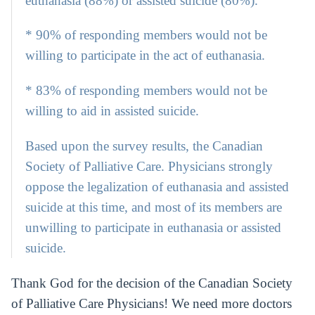
euthanasia (88%) or assisted suicide (80%).
* 90% of responding members would not be
willing to participate in the act of euthanasia.
* 83% of responding members would not be
willing to aid in assisted suicide.
Based upon the survey results, the Canadian
Society of Palliative Care. Physicians strongly
oppose the legalization of euthanasia and assisted
suicide at this time, and most of its members are
unwilling to participate in euthanasia or assisted
suicide.
Thank God for the decision of the Canadian Society
of Palliative Care Physicians! We need more doctors